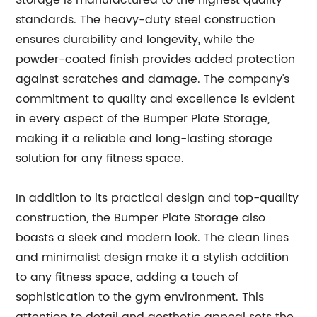
Storage is manufactured to the highest quality
standards. The heavy-duty steel construction
ensures durability and longevity, while the
powder-coated finish provides added protection
against scratches and damage. The company's
commitment to quality and excellence is evident
in every aspect of the Bumper Plate Storage,
making it a reliable and long-lasting storage
solution for any fitness space.
In addition to its practical design and top-quality
construction, the Bumper Plate Storage also
boasts a sleek and modern look. The clean lines
and minimalist design make it a stylish addition
to any fitness space, adding a touch of
sophistication to the gym environment. This