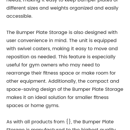
needs, making it easy to keep bumper plates of
different sizes and weights organized and easily
accessible.
The Bumper Plate Storage is also designed with
user convenience in mind. The unit is equipped
with swivel casters, making it easy to move and
reposition as needed. This feature is especially
useful for gym owners who may need to
rearrange their fitness space or make room for
other equipment. Additionally, the compact and
space-saving design of the Bumper Plate Storage
makes it an ideal solution for smaller fitness
spaces or home gyms.
As with all products from {}, the Bumper Plate