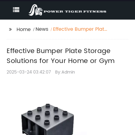
News
Effective Bumper Plate
Home
Storage Solutions for
Your Home or Gym
Effective Bumper Plate Storage
Solutions for Your Home or Gym
2025-03-24 03:42:07
By:Admin