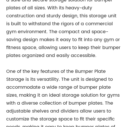
a safe and secure storage solution for bumper
plates of all sizes. With its heavy-duty
construction and sturdy design, this storage unit
is built to withstand the rigors of a commercial
gym environment. The compact and space-
saving design makes it easy to fit into any gym or
fitness space, allowing users to keep their bumper
plates organized and easily accessible.
One of the key features of the Bumper Plate
Storage is its versatility. The unit is designed to
accommodate a wide range of bumper plate
sizes, making it an ideal storage solution for gyms
with a diverse collection of bumper plates. The
adjustable shelves and dividers allow users to
customize the storage space to fit their specific