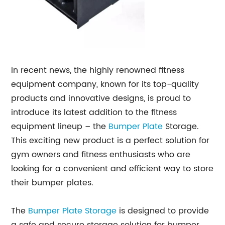
In recent news, the highly renowned fitness
equipment company, known for its top-quality
products and innovative designs, is proud to
introduce its latest addition to the fitness
equipment lineup – the
Bumper Plate
Storage.
This exciting new product is a perfect solution for
gym owners and fitness enthusiasts who are
looking for a convenient and efficient way to store
their bumper plates.
The
Bumper Plate Storage
is designed to provide