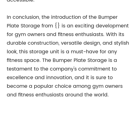
accessible.
In conclusion, the introduction of the Bumper
Plate Storage from {} is an exciting development
for gym owners and fitness enthusiasts. With its
durable construction, versatile design, and stylish
look, this storage unit is a must-have for any
fitness space. The Bumper Plate Storage is a
testament to the company's commitment to
excellence and innovation, and it is sure to
become a popular choice among gym owners
and fitness enthusiasts around the world.