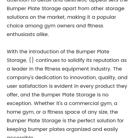
attention to detail and aesthetic appeal sets the
Bumper Plate Storage apart from other storage
solutions on the market, making it a popular
choice among gym owners and fitness
enthusiasts alike.
With the introduction of the Bumper Plate
Storage, {} continues to solidify its reputation as
a leader in the fitness equipment industry. The
company's dedication to innovation, quality, and
user satisfaction is evident in every product they
offer, and the Bumper Plate Storage is no
exception. Whether it's a commercial gym, a
home gym, or a fitness space of any size, the
Bumper Plate Storage is the perfect solution for
keeping bumper plates organized and easily