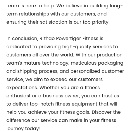
team is here to help. We believe in building long-
term relationships with our customers, and
ensuring their satisfaction is our top priority.
In conclusion, Rizhao Powertiger Fitness is
dedicated to providing high-quality services to
customers all over the world. With our production
team's mature technology, meticulous packaging
and shipping process, and personalized customer
service, we aim to exceed our customers'
expectations. Whether you are a fitness
enthusiast or a business owner, you can trust us
to deliver top-notch fitness equipment that will
help you achieve your fitness goals. Discover the
difference our service can make in your fitness
journey today!