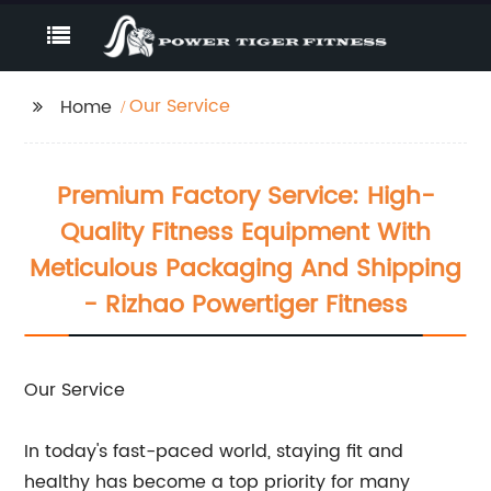
Our Service
Home
Premium Factory Service: High-
Quality Fitness Equipment With
Meticulous Packaging And Shipping
- Rizhao Powertiger Fitness
Our Service
In today's fast-paced world, staying fit and
healthy has become a top priority for many