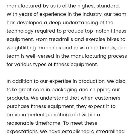
manufactured by us is of the highest standard.
With years of experience in the industry, our team
has developed a deep understanding of the
technology required to produce top-notch fitness
equipment. From treadmills and exercise bikes to
weightlifting machines and resistance bands, our
team is well-versed in the manufacturing process
for various types of fitness equipment.
In addition to our expertise in production, we also
take great care in packaging and shipping our
products. We understand that when customers
purchase fitness equipment, they expect it to
arrive in perfect condition and within a
reasonable timeframe. To meet these
expectations, we have established a streamlined