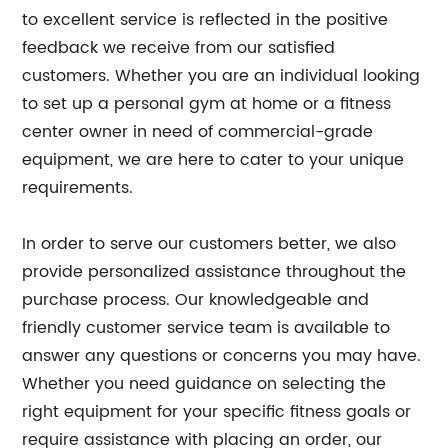
to excellent service is reflected in the positive
feedback we receive from our satisfied
customers. Whether you are an individual looking
to set up a personal gym at home or a fitness
center owner in need of commercial-grade
equipment, we are here to cater to your unique
requirements.
In order to serve our customers better, we also
provide personalized assistance throughout the
purchase process. Our knowledgeable and
friendly customer service team is available to
answer any questions or concerns you may have.
Whether you need guidance on selecting the
right equipment for your specific fitness goals or
require assistance with placing an order, our