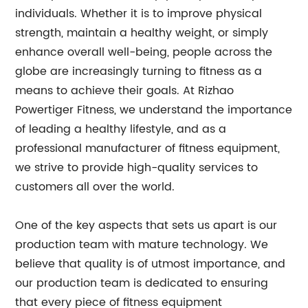
individuals. Whether it is to improve physical
strength, maintain a healthy weight, or simply
enhance overall well-being, people across the
globe are increasingly turning to fitness as a
means to achieve their goals. At Rizhao
Powertiger Fitness, we understand the importance
of leading a healthy lifestyle, and as a
professional manufacturer of fitness equipment,
we strive to provide high-quality services to
customers all over the world.
One of the key aspects that sets us apart is our
production team with mature technology. We
believe that quality is of utmost importance, and
our production team is dedicated to ensuring
that every piece of fitness equipment