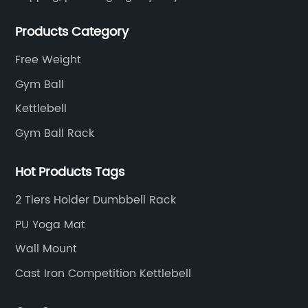
customers all over the world.
Products Category
Free Weight
Gym Ball
Kettlebell
Gym Ball Rack
Hot Products Tags
2 Tiers Holder Dumbbell Rack
PU Yoga Mat
Wall Mount
Cast Iron Competition Kettlebell