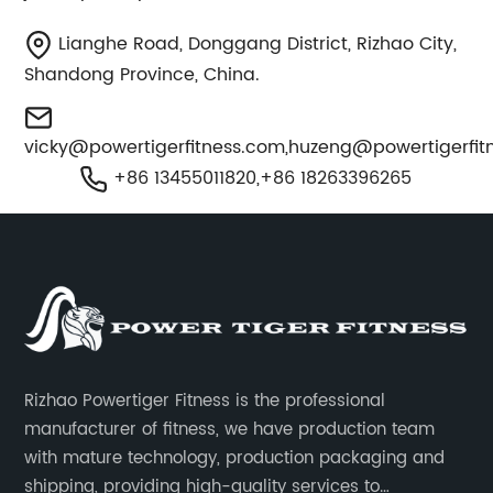
Lianghe Road, Donggang District, Rizhao City,
Shandong Province, China.
vicky@powertigerfitness.com
,
huzeng@powertigerfit
+86 13455011820,+86 18263396265
Rizhao Powertiger Fitness is the professional
manufacturer of fitness, we have production team
with mature technology, production packaging and
shipping, providing high-quality services to