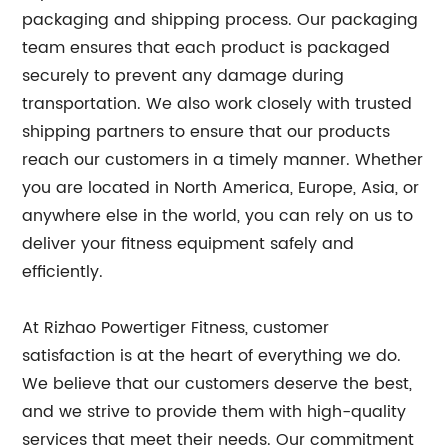
packaging and shipping process. Our packaging
team ensures that each product is packaged
securely to prevent any damage during
transportation. We also work closely with trusted
shipping partners to ensure that our products
reach our customers in a timely manner. Whether
you are located in North America, Europe, Asia, or
anywhere else in the world, you can rely on us to
deliver your fitness equipment safely and
efficiently.
At Rizhao Powertiger Fitness, customer
satisfaction is at the heart of everything we do.
We believe that our customers deserve the best,
and we strive to provide them with high-quality
services that meet their needs. Our commitment