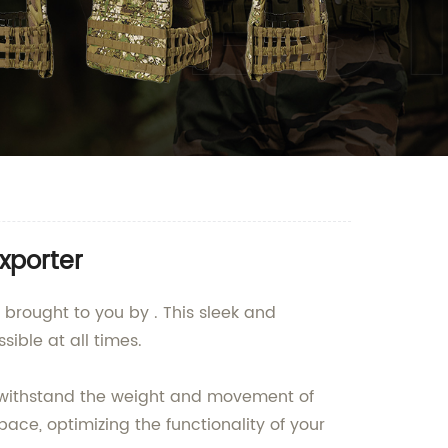
xporter
 brought to you by . This sleek and
ible at all times.
an withstand the weight and movement of
ace, optimizing the functionality of your