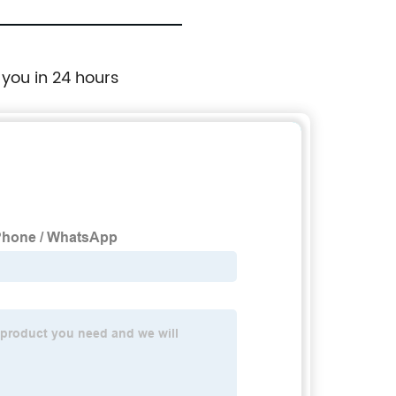
 you in 24 hours