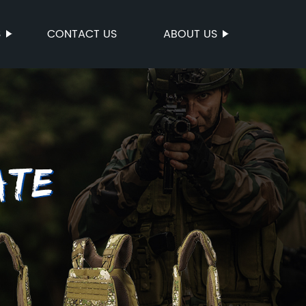
S
CONTACT US
ABOUT US