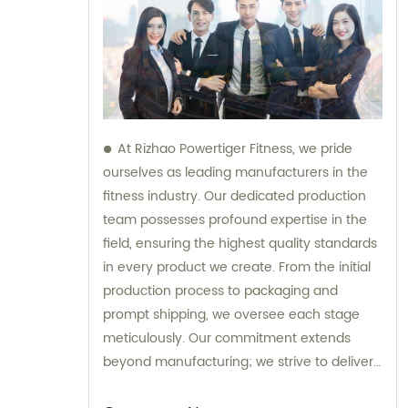
At Rizhao Powertiger Fitness, we pride
ourselves as leading manufacturers in the
fitness industry. Our dedicated production
team possesses profound expertise in the
field, ensuring the highest quality standards
in every product we create. From the initial
production process to packaging and
prompt shipping, we oversee each stage
meticulously. Our commitment extends
beyond manufacturing; we strive to deliver
exceptional customer service to clients