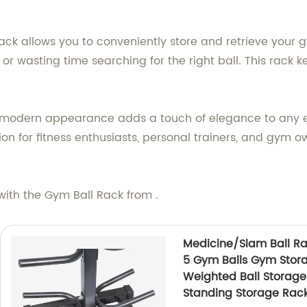
ack allows you to conveniently store and retrieve your 
or wasting time searching for the right ball. This rack k
d modern appearance adds a touch of elegance to any ex
ution for fitness enthusiasts, personal trainers, and gym 
with the Gym Ball Rack from .
Medicine/Slam Ball Rac
5 Gym Balls Gym Storag
Weighted Ball Storage
Standing Storage Rac