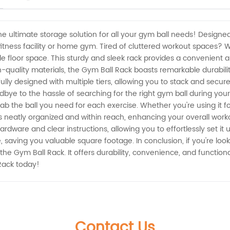
e ultimate storage solution for all your gym ball needs! Designed
fitness facility or home gym. Tired of cluttered workout spaces?
le floor space. This sturdy and sleek rack provides a convenient a
h-quality materials, the Gym Ball Rack boasts remarkable durabili
ly designed with multiple tiers, allowing you to stack and securel
ye to the hassle of searching for the right gym ball during you
rab the ball you need for each exercise. Whether you're using it fo
 neatly organized and within reach, enhancing your overall workou
rdware and clear instructions, allowing you to effortlessly set it 
e, saving you valuable square footage. In conclusion, if you're lo
the Gym Ball Rack. It offers durability, convenience, and functiona
Rack today!
Contact Us