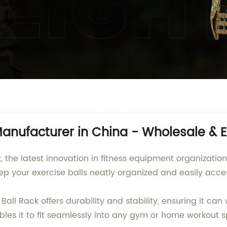
anufacturer in China - Wholesale & E
 the latest innovation in fitness equipment organization
ep your exercise balls neatly organized and easily access
all Rack offers durability and stability, ensuring it c
les it to fit seamlessly into any gym or home workout sp