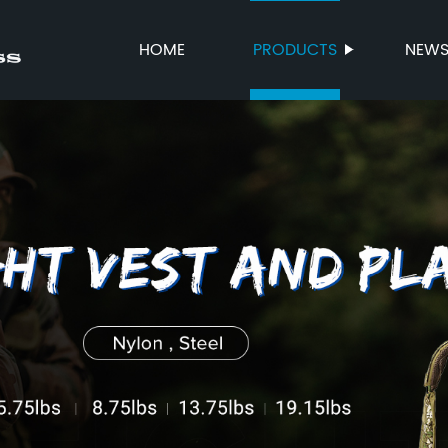
HOME
PRODUCTS
NEW