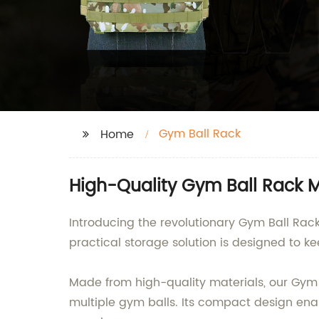
Gym Ball Rack
Home
High-Quality Gym Ball Rack M
Introducing the revolutionary Gym Ball Rack,
practical storage solution is designed to ke
Made from high-quality materials, our Gym B
multiple gym balls. Its compact design enab