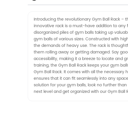
Manufacturer for Wholesale
Introducing the revolutionary Gym Ball Rack – th
innovative rack is a must-have addition to any 
Supply
disorganized piles of gym balls taking up valuab
gym balls of various sizes. Constructed with hig
the demands of heavy use. The rack is thoughtful
them rolling away or getting damaged. Say goodb
accessibility, making it a breeze to locate and g
training, the Gym Ball Rack keeps your gym balls
Gym Ball Rack. It comes with all the necessary ha
ensures that it can fit seamlessly into any spac
solution for your gym balls, look no further than 
next level and get organized with our Gym Ball 