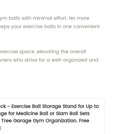
gym balls with minimal effort. No more
eeps your exercise balls in one convenient
ercise space, elevating the overall
owners who strive for a well-organized and
k - Exercise Ball Storage Stand for Up to
e for Medicine Ball or Slam Ball Sets
 Tree Garage Gym Organization. Free
k