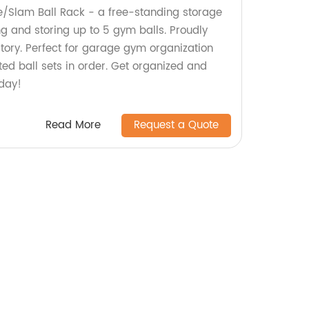
e/Slam Ball Rack - a free-standing storage
ng and storing up to 5 gym balls. Proudly
tory. Perfect for garage gym organization
ed ball sets in order. Get organized and
day!
Read More
Request a Quote