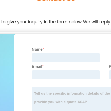
e to give your inquiry in the form below We will reply