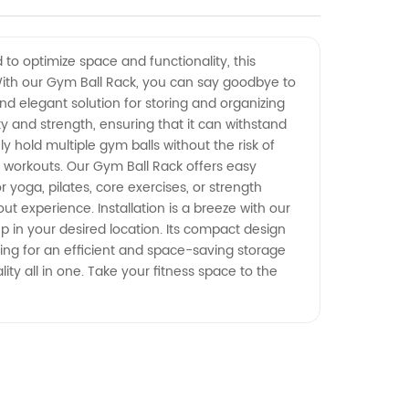
 to optimize space and functionality, this
 With our Gym Ball Rack, you can say goodbye to
nd elegant solution for storing and organizing
ty and strength, ensuring that it can withstand
y hold multiple gym balls without the risk of
r workouts. Our Gym Ball Rack offers easy
r yoga, pilates, core exercises, or strength
t experience. Installation is a breeze with our
up in your desired location. Its compact design
oking for an efficient and space-saving storage
lity all in one. Take your fitness space to the