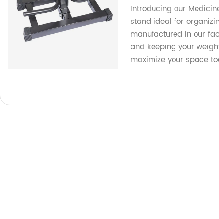
Introducing our Medicin
stand ideal for organizi
manufactured in our fac
and keeping your weight
maximize your space to