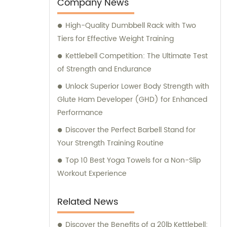
worldwide. With extensive sales and
Company News
consultation expertise, we provide
High-Quality Dumbbell Rack with Two
comprehensive support, guiding our
Tiers for Effective Weight Training
customers through their fitness journey.
Kettlebell Competition: The Ultimate Test
of Strength and Endurance
Unlock Superior Lower Body Strength with
Glute Ham Developer (GHD) for Enhanced
Performance
Discover the Perfect Barbell Stand for
Your Strength Training Routine
Top 10 Best Yoga Towels for a Non-Slip
Workout Experience
Related News
Discover the Benefits of a 20lb Kettlebell: