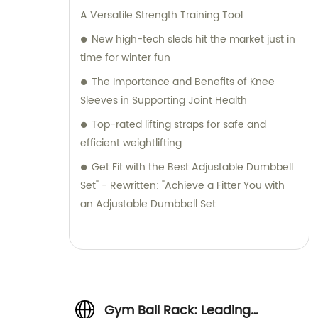
A Versatile Strength Training Tool
New high-tech sleds hit the market just in
time for winter fun
The Importance and Benefits of Knee
Sleeves in Supporting Joint Health
Top-rated lifting straps for safe and
efficient weightlifting
Get Fit with the Best Adjustable Dumbbell
Set" - Rewritten: "Achieve a Fitter You with
an Adjustable Dumbbell Set
Gym Ball Rack: Leading