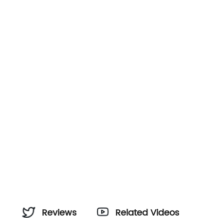
Reviews
Related Videos