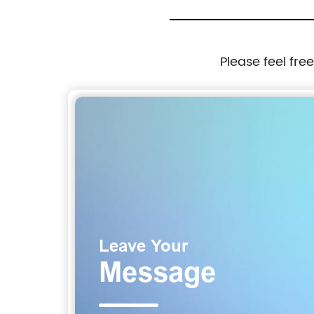
Please feel fre