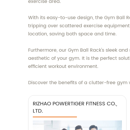
exercise area.
With its easy-to-use design, the Gym Ball R
tripping over scattered exercise equipment 
location, saving both space and time.
Furthermore, our Gym Ball Rack's sleek an
aesthetic of your gym. It is the perfect sol
efficient workout environment.
Discover the benefits of a clutter-free gym 
RIZHAO POWERTIGER FITNESS CO.,
LTD.