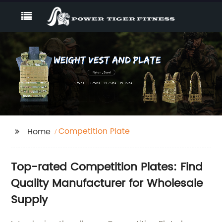
Competition Plate
Home
Top-rated Competition Plates: Find
Quality Manufacturer for Wholesale
Supply