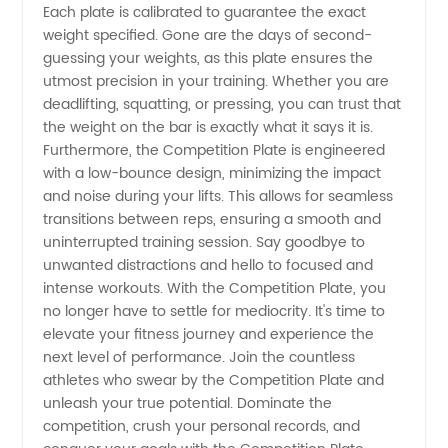
Each plate is calibrated to guarantee the exact
from
weight specified. Gone are the days of second-
guessing your weights, as this plate ensures the
China
utmost precision in your training. Whether you are
deadlifting, squatting, or pressing, you can trust that
the weight on the bar is exactly what it says it is.
Furthermore, the Competition Plate is engineered
with a low-bounce design, minimizing the impact
and noise during your lifts. This allows for seamless
transitions between reps, ensuring a smooth and
uninterrupted training session. Say goodbye to
unwanted distractions and hello to focused and
intense workouts. With the Competition Plate, you
no longer have to settle for mediocrity. It's time to
elevate your fitness journey and experience the
next level of performance. Join the countless
athletes who swear by the Competition Plate and
unleash your true potential. Dominate the
competition, crush your personal records, and