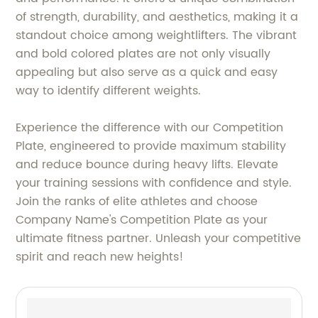
of strength, durability, and aesthetics, making it a
standout choice among weightlifters. The vibrant
and bold colored plates are not only visually
appealing but also serve as a quick and easy
way to identify different weights.
Experience the difference with our Competition
Plate, engineered to provide maximum stability
and reduce bounce during heavy lifts. Elevate
your training sessions with confidence and style.
Join the ranks of elite athletes and choose
Company Name's Competition Plate as your
ultimate fitness partner. Unleash your competitive
spirit and reach new heights!