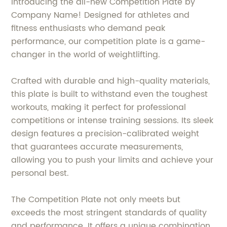
Introducing the all-new Competition Plate by
Company Name! Designed for athletes and
fitness enthusiasts who demand peak
performance, our competition plate is a game-
changer in the world of weightlifting.
Crafted with durable and high-quality materials,
this plate is built to withstand even the toughest
workouts, making it perfect for professional
competitions or intense training sessions. Its sleek
design features a precision-calibrated weight
that guarantees accurate measurements,
allowing you to push your limits and achieve your
personal best.
The Competition Plate not only meets but
exceeds the most stringent standards of quality
and performance. It offers a unique combination