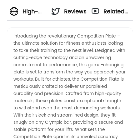
High-
Reviews
Related
Quality
Videos
Introducing the revolutionary Competition Plate –
the ultimate solution for fitness enthusiasts looking
Competition
to take their training to the next level. Designed with
cutting-edge technology and an unwavering
Plate
commitment to performance, this game-changing
plate is set to transform the way you approach your
Supplier:
workouts. Built for athletes, the Competition Plate is
meticulously crafted to deliver unparalleled
durability and precision. Crafted from high-quality
Choose
materials, these plates boast exceptional strength
to withstand even the most demanding workouts.
the Best
With their sleek and streamlined design, they fit
snugly on any Olympic bar, providing a secure and
Manufacturer
stable platform for your lifts. What sets the
Competition Plate apart is its unrivaled accuracy.