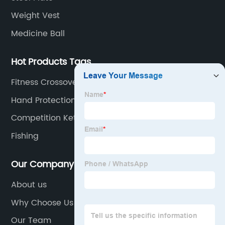
Weight Vest
Medicine Ball
Hot Products Tags
Fitness Crossover Symmetry System
Hand Protection
Competition Kettlebell
Fishing
Our Company
About us
Why Choose Us
Our Team