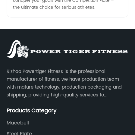
conquer your goals with the Competition Plate –
the ultimate choice for serious athletes.
Rizhao Powertiger Fitness is the professional
manufacturer of fitness, we have production team
with mature technology, production packaging and
shipping, providing high-quality services to
customers all over the world.
Products Category
Macebell
Steel Plate