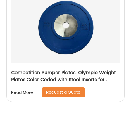
Competition Bumper Plates. Olympic Weight
Plates Color Coded with Steel Inserts for
Weightlifting. Low Bounce Rubber, Steel and
Request a Quote
Read More
Chrome Bumper Plates. Sold in Singles