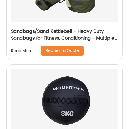
Sandbags/Sand Kettlebell - Heavy Duty
Sandbags for Fitness, Conditioning - Multiple
Colors & Sizes
Request a Quote
Read More