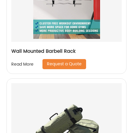
Wall Mounted Barbell Rack
Request a Quote
Read More