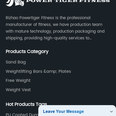
Rizhao Powertiger Fitness is the professional
manufacturer of fitness, we have production team
with mature technology, production packaging and
shipping, providing high-quality services to
customers all over the world.
Products Category
Sand Bag
Weightlifting Bars &amp; Plates
Free Weight
Weight Vest
Hot Products Tags
PU Coated Dummbell