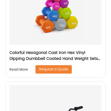
Colorful Hexagonal Cast Iron Hex Vinyl
Dipping Dumbbell Coated Hand Weight Sets
of 2 - Multiple Weight Options with 15 Colors,
Request a Quote
Read More
Anti-roll, Anti-Slip, Hexagon Shape