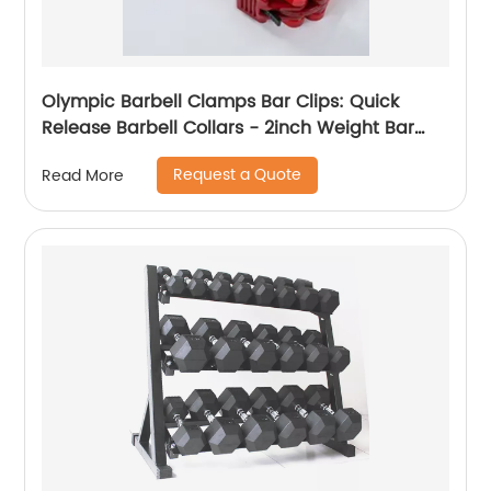
Olympic Barbell Clamps Bar Clips: Quick
Release Barbell Collars - 2inch Weight Bar
Clamp for Workout Weightlifting
Request a Quote
Read More