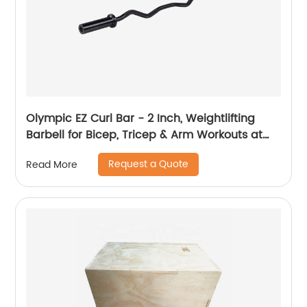
Olympic EZ Curl Bar - 2 Inch, Weightlifting
Barbell for Bicep, Tricep & Arm Workouts at
Home & in The Gym
Request a Quote
Read More