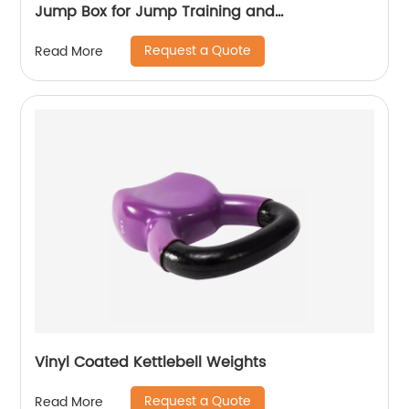
Jump Box for Jump Training and
Conditioning. Ouch Proof Plyo Box All in One
Request a Quote
Read More
Jump Trainer.
Vinyl Coated Kettlebell Weights
Request a Quote
Read More