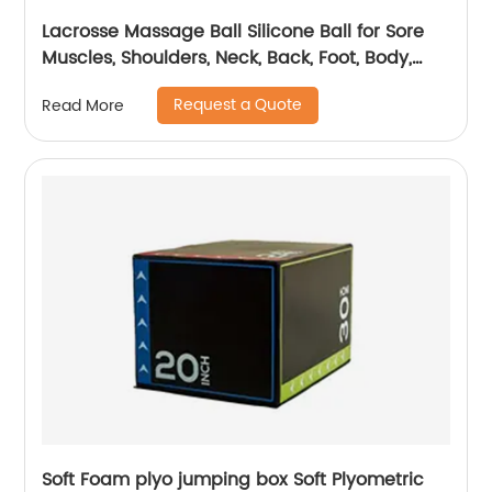
Lacrosse Massage Ball Silicone Ball for Sore
Muscles, Shoulders, Neck, Back, Foot, Body,
Deep Tissue, Trigger Point, Muscle Knots, Yoga
Request a Quote
Read More
and Myofascial Release
Soft Foam plyo jumping box Soft Plyometric