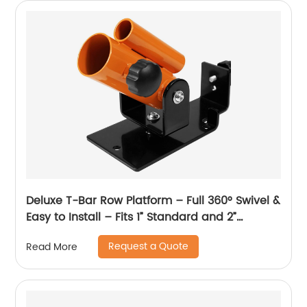
Deluxe T-Bar Row Platform – Full 360° Swivel &
Easy to Install – Fits 1” Standard and 2”
Olympic Bars
Request a Quote
Read More