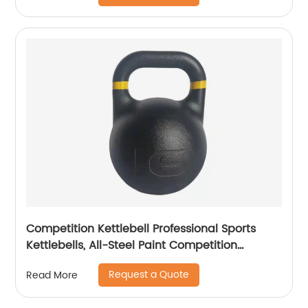
Competition Kettlebell Professional Sports
Kettlebells, All-Steel Paint Competition
Kettlebell, Athletic Men and Women Lifting
Request a Quote
Read More
Kettlebell Dumbbells, Strength Training Yoga
Sports Fitness Equipment