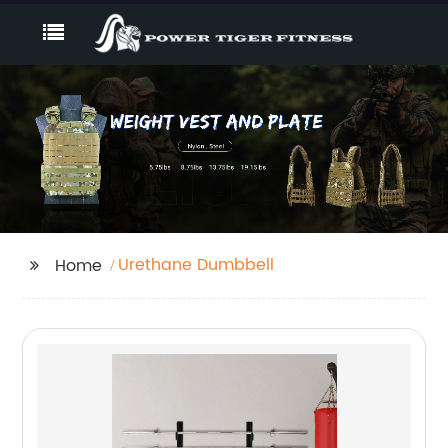
Urethane Dumbbell
Home