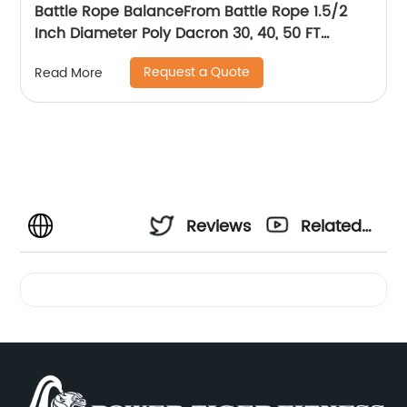
Battle Rope BalanceFrom Battle Rope 1.5/2
Inch Diameter Poly Dacron 30, 40, 50 FT
Length, Heavy Ropes for Home Gym and
Request a Quote
Read More
Workout
Reviews
Related
Videos