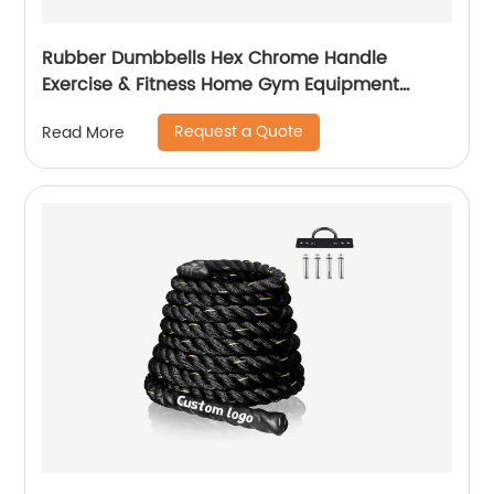
Rubber Dumbbells Hex Chrome Handle
Exercise & Fitness Home Gym Equipment
Workouts Strength Training Free Weights for
Request a Quote
Read More
Women Men Hand Weight