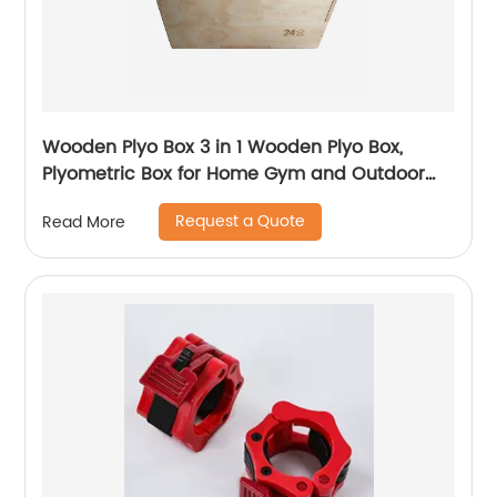
Wooden Plyo Box 3 in 1 Wooden Plyo Box,
Plyometric Box for Home Gym and Outdoor
Workouts, Available in 4 Sizes
Request a Quote
Read More