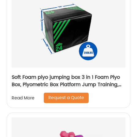
Soft Foam plyo jumping box 3 in 1 Foam Plyo
Box, Plyometric Box Platform Jump Training,
MMA & Conditioning
Request a Quote
Read More