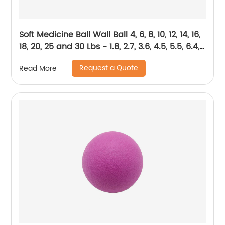
Soft Medicine Ball Wall Ball 4, 6, 8, 10, 12, 14, 16,
18, 20, 25 and 30 Lbs - 1.8, 2.7, 3.6, 4.5, 5.5, 6.4,
7.3, 8.2, 9.1, 11.3, and 13.6 kg
Request a Quote
Read More