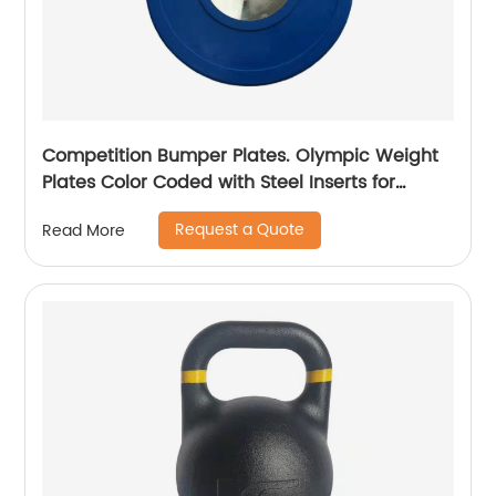
Competition Bumper Plates. Olympic Weight
Plates Color Coded with Steel Inserts for
Weightlifting. Low Bounce Rubber, Steel and
Request a Quote
Read More
Chrome Bumper Plates. Sold in Singles