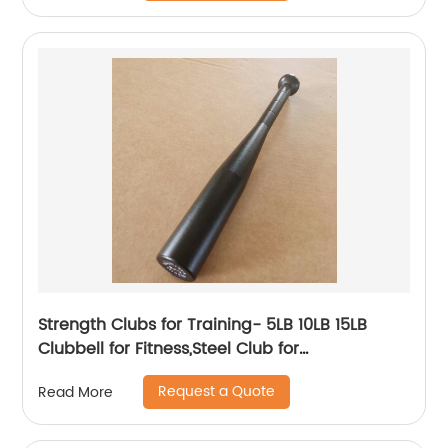
Strength Clubs for Training- 5LB 10LB 15LB
Clubbell for Fitness,Steel Club for
Exercise,Strength Training Workout Macebell
Request a Quote
Read More
Weighted Club Bar for Exercise.