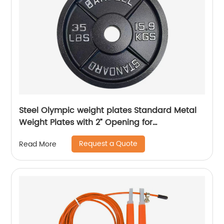
Steel Olympic weight plates Standard Metal
Weight Plates with 2” Opening for
Bodybuilding, Olympic & Power lifting
Request a Quote
Read More
workouts. Metal Weight Plates Sold in Singles,
Pairs & Sets. Available from 2.5 to 45 Pounds.