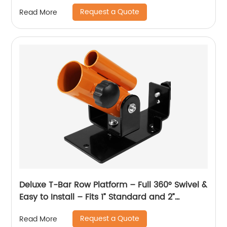
Request a Quote
Read More
Deluxe T-Bar Row Platform – Full 360° Swivel &
Easy to Install – Fits 1” Standard and 2”
Olympic Bars
Request a Quote
Read More