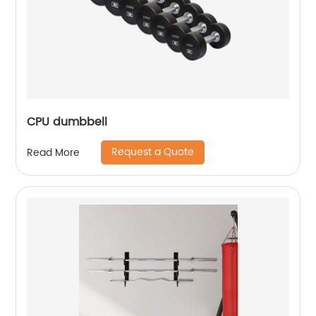
CPU dumbbell
Request a Quote
Read More