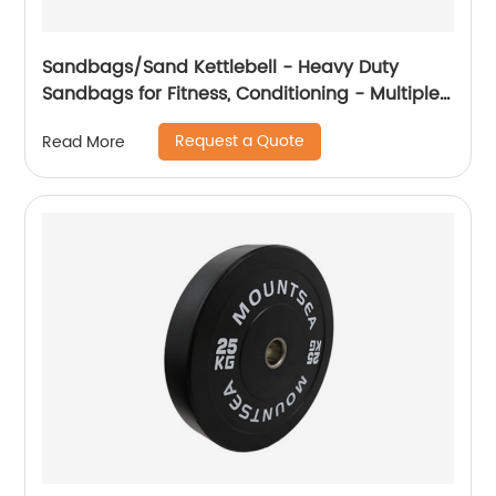
Sandbags/Sand Kettlebell - Heavy Duty
Sandbags for Fitness, Conditioning - Multiple
Colors & Sizes
Request a Quote
Read More