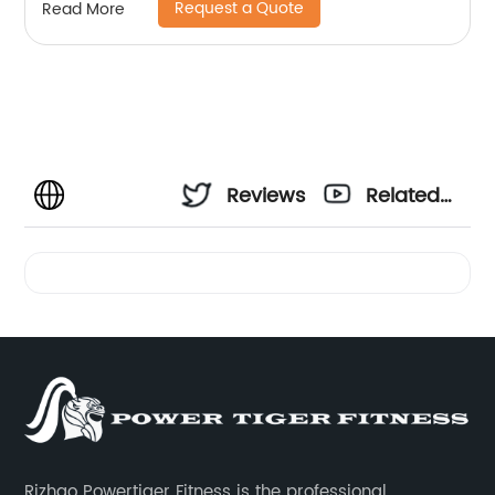
Request a Quote
Read More
Reviews
Related
Videos
Rizhao Powertiger Fitness is the professional