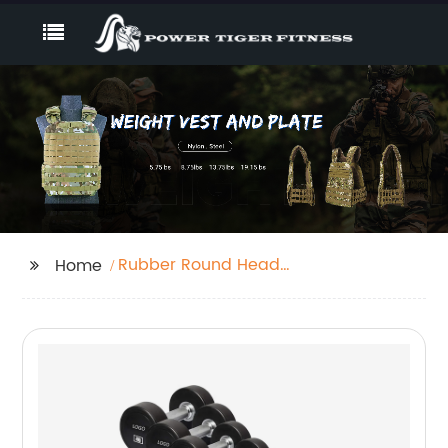
Rubber Round Head
Home
Dumbbell