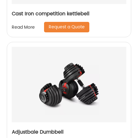
Cast Iron competition kettlebell
Request a Quote
Read More
Adjustbale Dumbbell