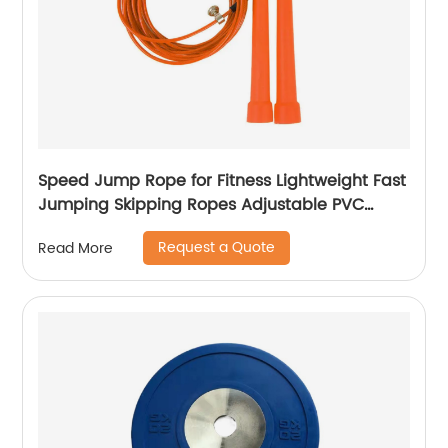
Speed Jump Rope for Fitness Lightweight Fast
Jumping Skipping Ropes Adjustable PVC
Speed Rope for Kids Men and Women
Request a Quote
Read More
Endurance Workout or Just Staying Fit