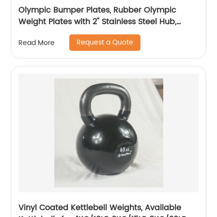
Olympic Bumper Plates, Rubber Olympic
Weight Plates with 2" Stainless Steel Hub,
10LB/15LB/25LB/35LB/45LB Bumper Plates-
Request a Quote
Read More
Pairs for Strength & Weightlifting
Vinyl Coated Kettlebell Weights, Available