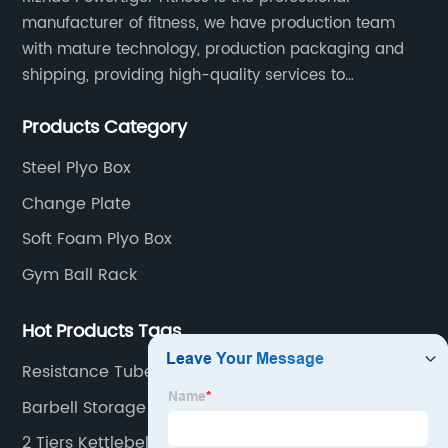
manufacturer of fitness, we have production team
with mature technology, production packaging and
shipping, providing high-quality services to
customers all over the world.
Products Category
Steel Plyo Box
Change Plate
Soft Foam Plyo Box
Gym Ball Rack
Hot Products Tags
Resistance Tube Band
Barbell Storage
2 Tiers Kettlebell Rack