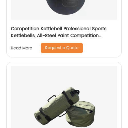
Competition Kettlebell Professional Sports
Kettlebells, All-Steel Paint Competition
Kettlebell, Athletic Men and Women Lifting
Request a Quote
Read More
Kettlebell Dumbbells, Strength Training Yoga
Sports Fitness Equipment