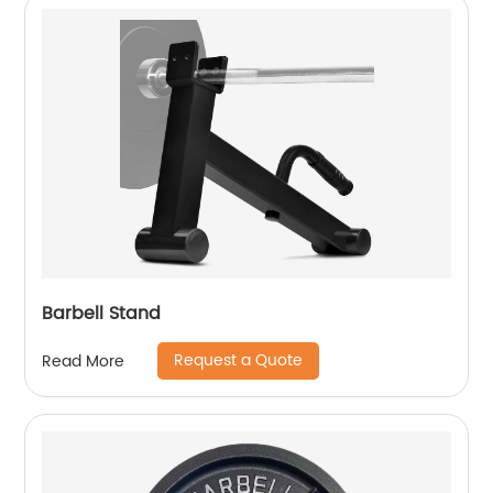
Barbell Stand
Request a Quote
Read More