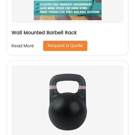
Wall Mounted Barbell Rack
Request a Quote
Read More