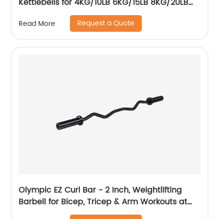
Kettlebells for 4KG/10LB 6KG/15LB 8KG/20LB
16KG/35LB 18KG/40LB 20KG/45LB Weight
Request a Quote
Read More
Strength Training Home Gym Cross fit
Equipment
Olympic EZ Curl Bar - 2 Inch, Weightlifting
Barbell for Bicep, Tricep & Arm Workouts at
Home & in The Gym