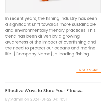
In recent years, the fishing industry has seen
a significant shift towards more sustainable
and environmentally friendly practices. This
trend has been driven by a growing
awareness of the impact of overfishing and
the need to protect our oceans and marine
life. {Company Name}, a leading fishing
company, has been at the forefront of this
movement, implementing innovative solutions
READ MORE
to ensure that their operations are as eco-
friendly as possible.{Company Name} was
established in the early 2000s with a strong
commitment to sustainability and responsible
Effective Ways to Store Your Fitness
fishing practices. Over the years, the
Equipment at Home
By:Admin on 2024-01-22 04:14:51
company has invested in modern technology