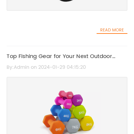
READ MORE
Top Fishing Gear for Your Next Outdoor
Adventure
By:Admin on 2024-01-29 04:15:20