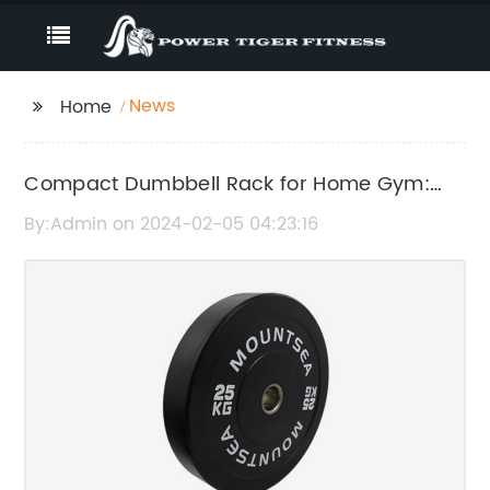
News
Home
Compact Dumbbell Rack for Home Gym:
Organize Your Weights with Ease
By:Admin on 2024-02-05 04:23:16