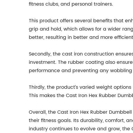
fitness clubs, and personal trainers.
This product offers several benefits that e
grip and hold, which allows for a wider ran
better, resulting in better and more efficien
Secondly, the cast iron construction ensures 
investment. The rubber coating also ensure
performance and preventing any wobbling or
Thirdly, the product’s varied weight options
This makes the Cast Iron Hex Rubber Dumbbel
Overall, the Cast Iron Hex Rubber Dumbbell i
their fitness goals. Its durability, comfort,
industry continues to evolve and grow, the C