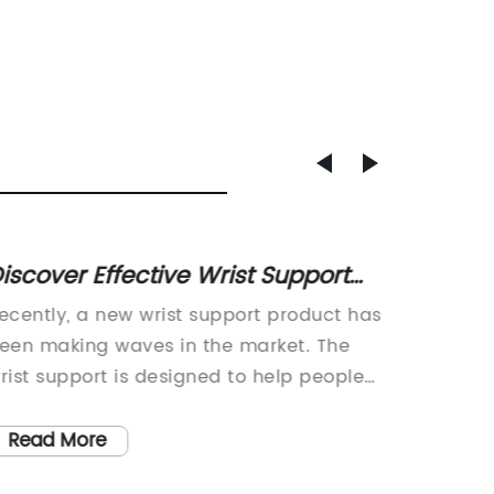
iscover Effective Wrist Support
Guide 
olutions for Improved Comfort
Weight
ecently, a new wrist support product has
Kettlebe
nd Stability
een making waves in the market. The
Your Wo
rist support is designed to help people
industr
educe the risk of wrist injuries, whether
product
hey're in the workplace or engaging in
market.
Read More
Read
ports and other physical activities. This
Weight,