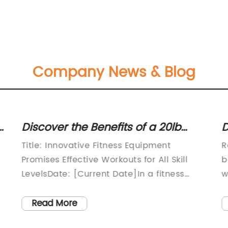
Company News & Blog
Discover the Benefits of a 20lb
D
Kettlebell: A Versatile Strength
S
Title: Innovative Fitness Equipment
R
Training Tool
a
Promises Effective Workouts for All Skill
b
LevelsDate: [Current Date]In a fitness
w
market inundated with an overwhelming
r
array of exercise equipment, a
t
Read More
revolutionary new product has emerged
s