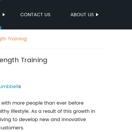
S
CONTACT US
ABOUT US
th Training
ength Training
umbbell
s
g, with more people than ever before
hy lifestyle. As a result of this growth in
iving to develop new and innovative
 customers.