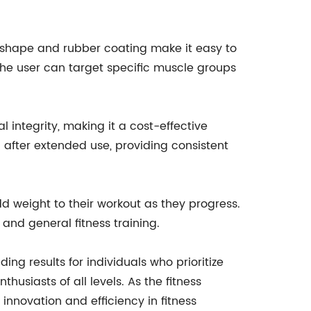
al shape and rubber coating make it easy to
the user can target specific muscle groups
l integrity, making it a cost-effective
after extended use, providing consistent
dd weight to their workout as they progress.
and general fitness training.
ing results for individuals who prioritize
husiasts of all levels. As the fitness
innovation and efficiency in fitness