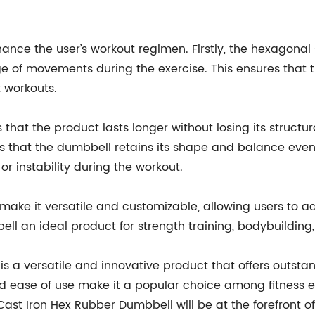
nhance the user’s workout regimen. Firstly, the hexagon
ge of movements during the exercise. This ensures that 
t workouts.
that the product lasts longer without losing its structura
s that the dumbbell retains its shape and balance even 
 instability during the workout.
 make it versatile and customizable, allowing users to a
l an ideal product for strength training, bodybuilding, 
s a versatile and innovative product that offers outstand
 and ease of use make it a popular choice among fitness ent
ast Iron Hex Rubber Dumbbell will be at the forefront of 