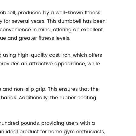
mbbell, produced by a well-known fitness
 for several years. This dumbbell has been
 convenience in mind, offering an excellent
ue and greater fitness levels.
using high-quality cast iron, which offers
h provides an attractive appearance, while
 and non-slip grip. This ensures that the
 hands. Additionally, the rubber coating
 hundred pounds, providing users with a
t an ideal product for home gym enthusiasts,