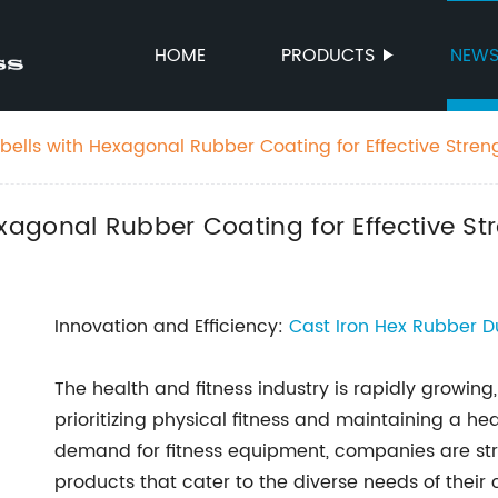
HOME
PRODUCTS
NEW
lls with Hexagonal Rubber Coating for Effective Streng
agonal Rubber Coating for Effective Str
Innovation and Efficiency:
Cast Iron
Hex Rubber D
The health and fitness industry is rapidly growin
prioritizing physical fitness and maintaining a healt
demand for fitness equipment, companies are str
products that cater to the diverse needs of their