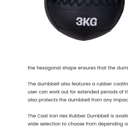
the hexagonal shape ensures that the dumbb
The dumbbell also features a rubber coating
user can work out for extended periods of t
also protects the dumbbell from any impact
The Cast Iron Hex Rubber Dumbbell is availa
wide selection to choose from depending on 