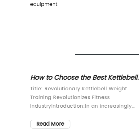
equipment.
g a
How to Choose the Best Kettlebell
tness
Weight for Your Workout
The
Title: Revolutionary Kettlebell Weight
ion:In
Training Revolutionizes Fitness
and
IndustryIntroduction:In an increasingly
ized by
health-conscious world, the quest for
.
effective workout routines has become
Read More
therapy,
paramount. Among the many exercise