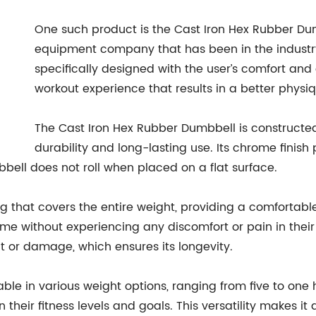
One such product is the Cast Iron Hex Rubber Du
equipment company that has been in the industry
specifically designed with the user’s comfort and
workout experience that results in a better physiq
The Cast Iron Hex Rubber Dumbbell is constructed 
durability and long-lasting use. Its chrome finis
ell does not roll when placed on a flat surface.
 that covers the entire weight, providing a comfortable
ime without experiencing any discomfort or pain in their
 or damage, which ensures its longevity.
ble in various weight options, ranging from five to one
their fitness levels and goals. This versatility makes i