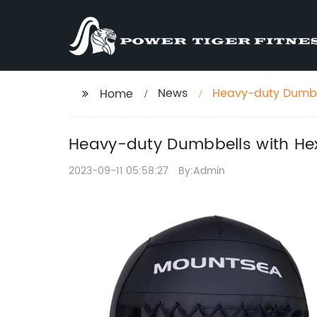
News
Heavy-duty Dumbbe
Home
Heavy-duty Dumbbells with Hex
2023-09-11 05:58:27
By:Admin