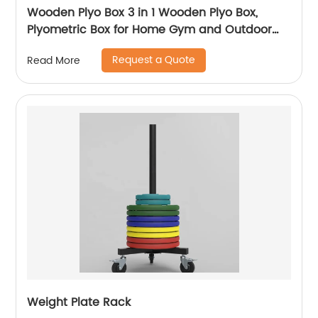
Wooden Plyo Box 3 in 1 Wooden Plyo Box,
Plyometric Box for Home Gym and Outdoor
Workouts, Available in 4 Sizes
Request a Quote
Read More
Weight Plate Rack