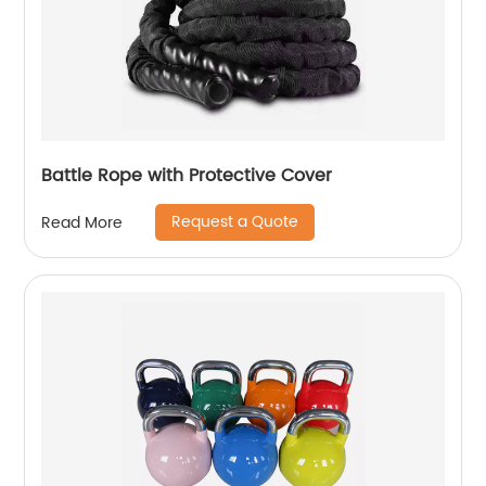
Battle Rope with Protective Cover
Request a Quote
Read More