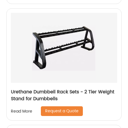
Urethane Dumbbell Rack Sets - 2 Tier Weight
Stand for Dumbbells
Request a Quote
Read More