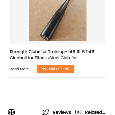
Strength Clubs for Training- 5LB 10LB 15LB
Clubbell for Fitness,Steel Club for
Exercise,Strength Training Workout Macebell
Request a Quote
Read More
Weighted Club Bar for Exercise.
Reviews
Related