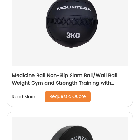
Medicine Ball Non-Slip Slam Ball/Wall Ball
Weight Gym and Strength Training with
Texture Surface, Ideal for Plyometrics,
Request a Quote
Read More
Warmups, Cross Training, Core Exercises and
Cardio Workouts , 10 LB, 12 LB, 15 LB, 20 LB,
Multiple Colours.