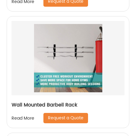
Request a Quote
Read More
Wall Mounted Barbell Rack
Request a Quote
Read More