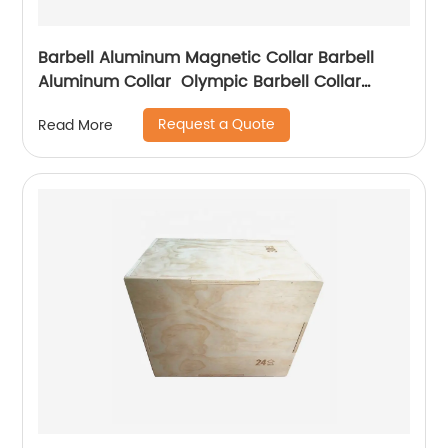
Barbell Aluminum Magnetic Collar Barbell
Aluminum Collar Olympic Barbell Collar
Aluminium Alloy Dumbbell Locking Spin Clip
Request a Quote
Read More
Perfect for Pro Crossfit Strong Lifts and
Olympic Training for
Workout,Weightlifting,Fitness