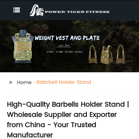
Babrbell Holder Stand
Home
High-Quality Barbells Holder Stand |
Wholesale Supplier and Exporter
from China - Your Trusted
Manufacturer