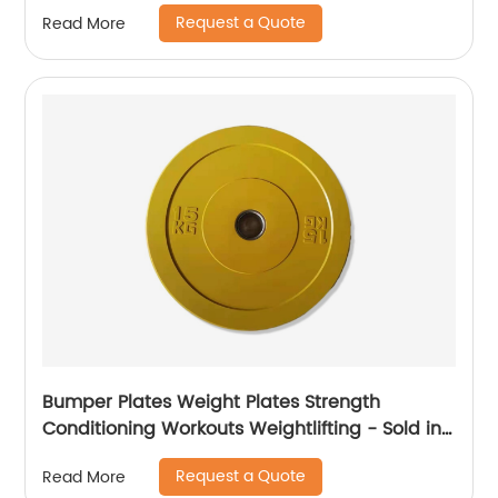
Request a Quote
Read More
Bumper Plates Weight Plates Strength
Conditioning Workouts Weightlifting - Sold in
Pairs and Sets
Request a Quote
Read More